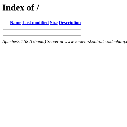
Index of /
Name
Last modified
Size
Description
Apache/2.4.58 (Ubuntu) Server at www.verkehrskontrolle-oldenburg.